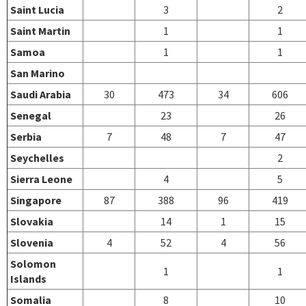
Saint Lucia
3
2
Saint Martin
1
1
Samoa
1
1
San Marino
Saudi Arabia
30
473
34
606
Senegal
23
26
Serbia
7
48
7
47
Seychelles
2
Sierra Leone
4
5
Singapore
87
388
96
419
Slovakia
14
1
15
Slovenia
4
52
4
56
Solomon
1
1
Islands
Somalia
8
10