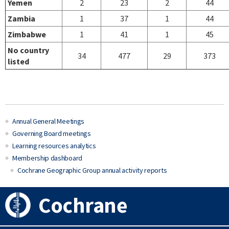
Yemen
2
23
2
44
Zambia
1
37
1
44
Zimbabwe
1
41
1
45
No country
34
477
29
373
listed
Annual General Meetings
Governing Board meetings
Learning resources analytics
Membership dashboard
Cochrane Geographic Group annual activity reports
Cochrane