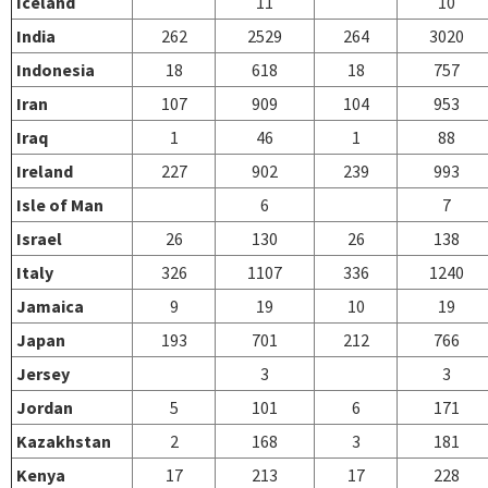
Iceland
11
10
India
262
2529
264
3020
Indonesia
18
618
18
757
Iran
107
909
104
953
Iraq
1
46
1
88
Ireland
227
902
239
993
Isle of Man
6
7
Israel
26
130
26
138
Italy
326
1107
336
1240
Jamaica
9
19
10
19
Japan
193
701
212
766
Jersey
3
3
Jordan
5
101
6
171
Kazakhstan
2
168
3
181
Kenya
17
213
17
228