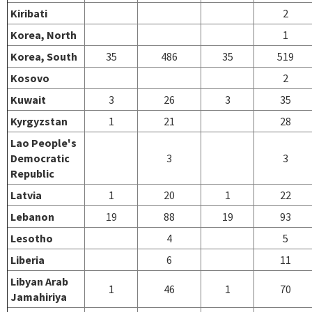
Kiribati
2
Korea, North
1
Korea, South
35
486
35
519
Kosovo
2
Kuwait
3
26
3
35
Kyrgyzstan
1
21
28
Lao People's
Democratic
3
3
Republic
Latvia
1
20
1
22
Lebanon
19
88
19
93
Lesotho
4
5
Liberia
6
11
Libyan Arab
1
46
1
70
Jamahiriya