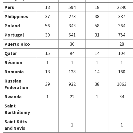
Peru
18
594
18
2240
Philippines
37
273
38
337
Poland
56
343
58
364
Portugal
30
641
31
754
Puerto Rico
30
28
Qatar
15
94
14
104
Réunion
1
1
1
1
Romania
13
128
14
160
Russian
39
932
38
1063
Federation
Rwanda
1
22
1
34
Saint
Barthélemy
Saint Kitts
1
1
and Nevis