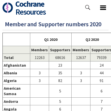
Cochrane
Skip
to
Resources
main
content
Member and Supporter numbers 2020
Q1 2020
Q2 2020
Members
Supporters
Members
Supporter
Total
12263
68616
12637
79339
Afghanistan
23
24
Albania
3
35
3
44
Algeria
3
82
3
91
American
5
6
Samoa
Andorra
5
7
Angola
6
7