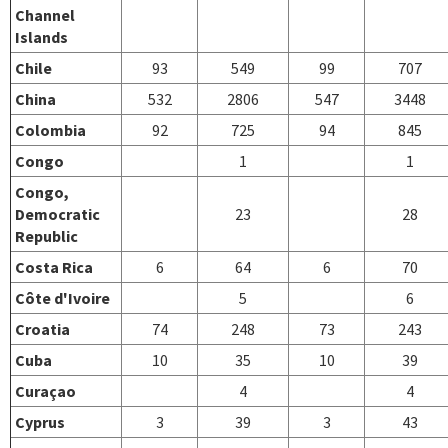
Channel
Islands
Chile
93
549
99
707
China
532
2806
547
3448
Colombia
92
725
94
845
Congo
1
1
Congo,
Democratic
23
28
Republic
Costa Rica
6
64
6
70
Côte d'Ivoire
5
6
Croatia
74
248
73
243
Cuba
10
35
10
39
Curaçao
4
4
Cyprus
3
39
3
43