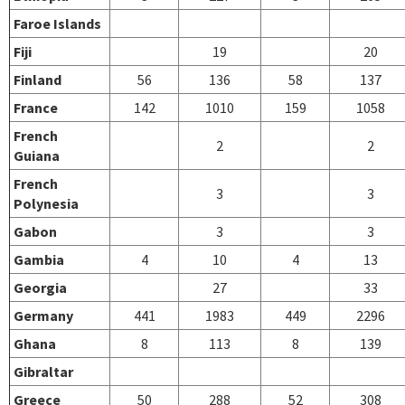
Faroe Islands
Fiji
19
20
Finland
56
136
58
137
France
142
1010
159
1058
French
2
2
Guiana
French
3
3
Polynesia
Gabon
3
3
Gambia
4
10
4
13
Georgia
27
33
Germany
441
1983
449
2296
Ghana
8
113
8
139
Gibraltar
Greece
50
288
52
308