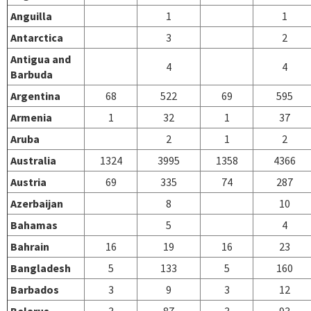
Anguilla
1
1
Antarctica
3
2
Antigua and
4
4
Barbuda
Argentina
68
522
69
595
Armenia
1
32
1
37
Aruba
2
1
2
Australia
1324
3995
1358
4366
Austria
69
335
74
287
Azerbaijan
8
10
Bahamas
5
4
Bahrain
16
19
16
23
Bangladesh
5
133
5
160
Barbados
3
9
3
12
Belarus
3
87
3
93