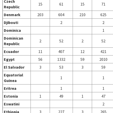
Czech
15
61
15
71
Republic
Denmark
203
604
210
625
Djibouti
2
2
Dominica
1
Dominican
2
52
2
52
Republic
Ecuador
11
407
12
421
Egypt
56
1332
59
2010
El Salvador
3
53
3
59
Equatorial
1
1
Guinea
Eritrea
1
1
Estonia
1
49
1
47
Eswatini
2
Ethiopia
3
227
3
265