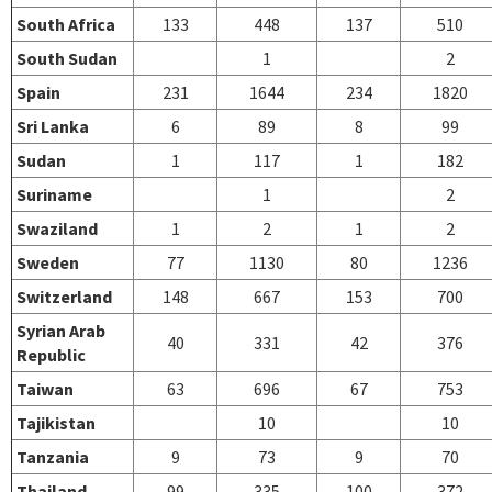
South Africa
133
448
137
510
South Sudan
1
2
Spain
231
1644
234
1820
Sri Lanka
6
89
8
99
Sudan
1
117
1
182
Suriname
1
2
Swaziland
1
2
1
2
Sweden
77
1130
80
1236
Switzerland
148
667
153
700
Syrian Arab
40
331
42
376
Republic
Taiwan
63
696
67
753
Tajikistan
10
10
Tanzania
9
73
9
70
Thailand
99
335
100
372