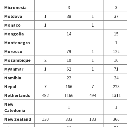
Micronesia
3
3
Moldova
1
38
1
37
Monaco
1
1
Mongolia
14
15
Montenegro
1
Morocco
79
1
122
Mozambique
2
10
1
16
Myanmar
1
62
1
71
Namibia
22
24
Nepal
7
166
7
228
Netherlands
482
1166
494
1311
New
1
1
Caledonia
New Zealand
130
333
133
366