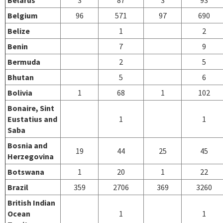
Belgium
96
571
97
690
Belize
1
2
Benin
7
9
Bermuda
2
5
Bhutan
5
6
Bolivia
1
68
1
102
Bonaire, Sint
Eustatius and
1
1
Saba
Bosnia and
19
44
25
45
Herzegovina
Botswana
1
20
1
22
Brazil
359
2706
369
3260
British Indian
Ocean
1
1