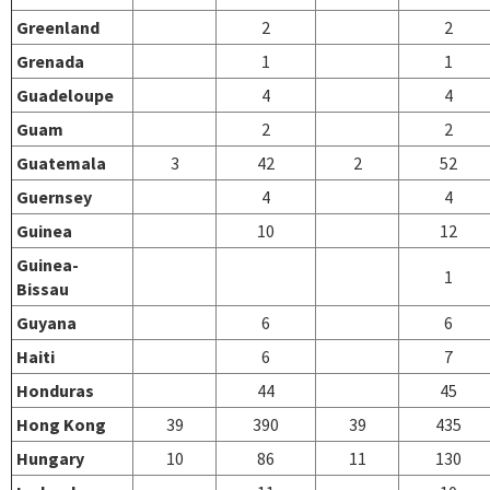
Greenland
2
2
Grenada
1
1
Guadeloupe
4
4
Guam
2
2
Guatemala
3
42
2
52
Guernsey
4
4
Guinea
10
12
Guinea-
1
Bissau
Guyana
6
6
Haiti
6
7
Honduras
44
45
Hong Kong
39
390
39
435
Hungary
10
86
11
130