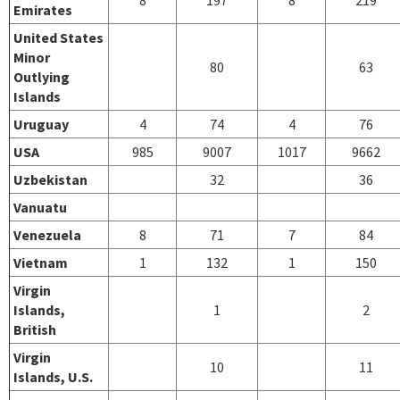
Emirates
United States
Minor
80
63
Outlying
Islands
Uruguay
4
74
4
76
USA
985
9007
1017
9662
Uzbekistan
32
36
Vanuatu
Venezuela
8
71
7
84
Vietnam
1
132
1
150
Virgin
Islands,
1
2
British
Virgin
10
11
Islands, U.S.