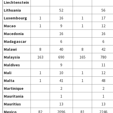
Liechtenstein
Lithuania
52
56
Luxembourg
1
16
1
17
Macao
1
9
1
12
Macedonia
16
16
Madagascar
6
6
Malawi
8
40
8
42
Malaysia
163
690
165
780
Maldives
9
11
Mali
1
10
1
12
Malta
1
41
1
48
Martinique
2
2
Mauritania
1
1
Mauritius
13
13
Mexico
82
2096
81
2246