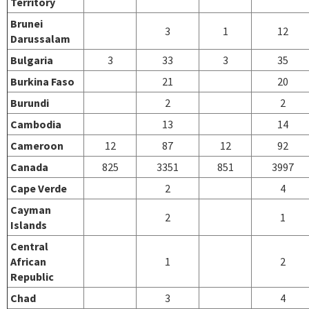
Territory
Brunei
3
1
12
Darussalam
Bulgaria
3
33
3
35
Burkina Faso
21
20
Burundi
2
2
Cambodia
13
14
Cameroon
12
87
12
92
Canada
825
3351
851
3997
Cape Verde
2
4
Cayman
2
1
Islands
Central
African
1
2
Republic
Chad
3
4