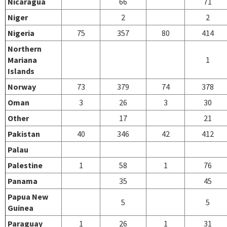
Nicaragua
66
71
Niger
2
2
Nigeria
75
357
80
414
Northern
Mariana
1
Islands
Norway
73
379
74
378
Oman
3
26
3
30
Other
17
21
Pakistan
40
346
42
412
Palau
Palestine
1
58
1
76
Panama
35
45
Papua New
5
5
Guinea
Paraguay
1
26
1
31