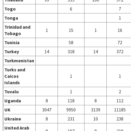
Togo
6
7
Tonga
1
Trinidad and
1
15
1
16
Tobago
Tunisia
58
72
Turkey
14
318
14
372
Turkmenistan
Turks and
Caicos
1
1
Islands
Tuvalu
1
2
Uganda
8
118
8
112
UK
3047
9950
3139
11185
Ukraine
8
231
10
238
United Arab
8
197
8
219